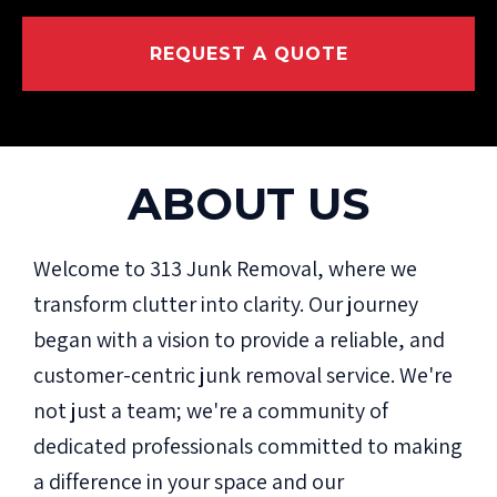
REQUEST A QUOTE
ABOUT US
Welcome to 313 Junk Removal, where we
transform clutter into clarity. Our journey
began with a vision to provide a reliable, and
customer-centric junk removal service. We're
not just a team; we're a community of
dedicated professionals committed to making
a difference in your space and our