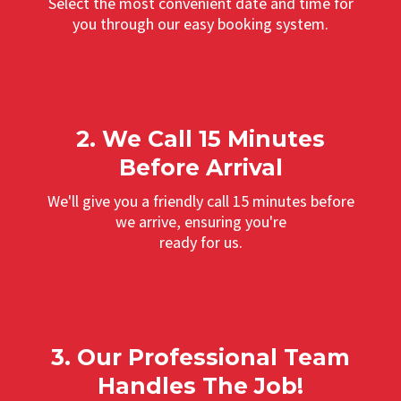
Select the most convenient date and time for
you through our easy booking system.
2. We Call 15 Minutes
Before Arrival
We'll give you a friendly call 15 minutes before
we arrive, ensuring you're
ready for us.
3. Our Professional Team
Handles The Job!