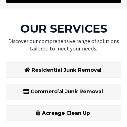
OUR SERVICES
Discover our comprehensive range of solutions
tailored to meet your needs.
Residential Junk Removal
Commercial Junk Removal
Acreage Clean Up