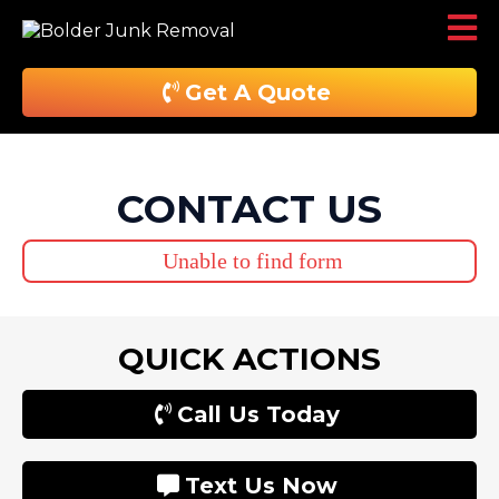
Get A Quote
CONTACT US
Unable to find form
QUICK ACTIONS
Call Us Today
Text Us Now