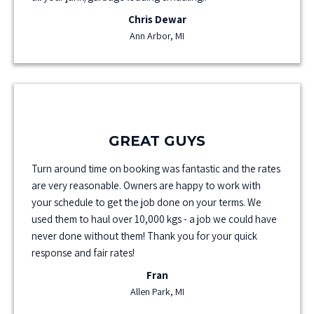
Chris Dewar
Ann Arbor, MI
GREAT GUYS
Turn around time on booking was fantastic and the rates
are very reasonable. Owners are happy to work with
your schedule to get the job done on your terms. We
used them to haul over 10,000 kgs - a job we could have
never done without them! Thank you for your quick
response and fair rates!
Fran
Allen Park, MI