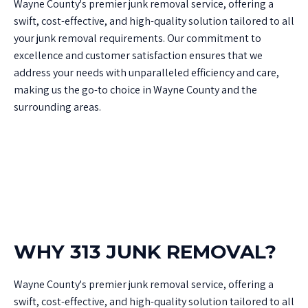
Wayne County's premier junk removal service, offering a
swift, cost-effective, and high-quality solution tailored to all
your junk removal requirements. Our commitment to
excellence and customer satisfaction ensures that we
address your needs with unparalleled efficiency and care,
making us the go-to choice in Wayne County and the
surrounding areas.
WHY 313 JUNK REMOVAL?
Wayne County's premier junk removal service, offering a
swift, cost-effective, and high-quality solution tailored to all