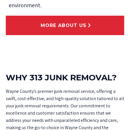
environment.
MORE ABOUT US
WHY 313 JUNK REMOVAL?
Wayne County's premier junk removal service, offering a
swift, cost-effective, and high-quality solution tailored to all
your junk removal requirements. Our commitment to
excellence and customer satisfaction ensures that we
address your needs with unparalleled efficiency and care,
making us the go-to choice in Wayne County and the