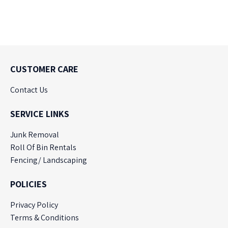
CUSTOMER CARE
Contact Us
SERVICE LINKS
Junk Removal
Roll Of Bin Rentals
Fencing/ Landscaping
POLICIES
Privacy Policy
Terms & Conditions