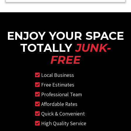
ENJOY YOUR SPACE
TOTALLY
JUNK-
FREE
Local Business
Free Estimates
Professional Team
Affordable Rates
Quick & Convenient
High Quality Service