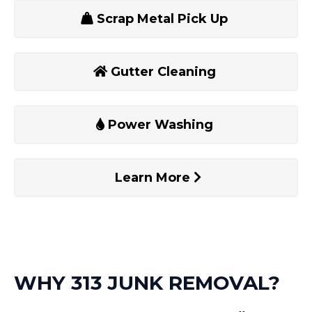
Scrap Metal Pick Up
Gutter Cleaning
Power Washing
Learn More
WHY 313 JUNK REMOVAL?