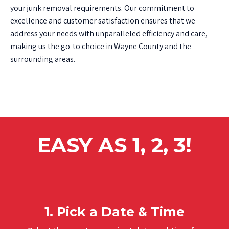
your junk removal requirements. Our commitment to
excellence and customer satisfaction ensures that we
address your needs with unparalleled efficiency and care,
making us the go-to choice in Wayne County and the
surrounding areas.
EASY AS 1, 2, 3!
1. Pick a Date & Time