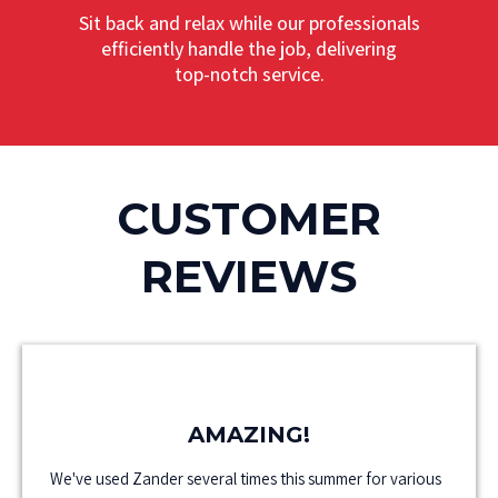
Sit back and relax while our professionals
efficiently handle the job, delivering
top-notch service.
CUSTOMER
REVIEWS
AMAZING!
We've used Zander several times this summer for various