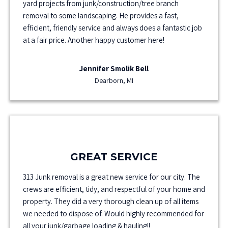
yard projects from junk/construction/tree branch
removal to some landscaping. He provides a fast,
efficient, friendly service and always does a fantastic job
at a fair price. Another happy customer here!
Jennifer Smolik Bell
Dearborn, MI
GREAT SERVICE
313 Junk removal is a great new service for our city. The
crews are efficient, tidy, and respectful of your home and
property. They did a very thorough clean up of all items
we needed to dispose of. Would highly recommended for
all your junk/garbage loading & hauling!!