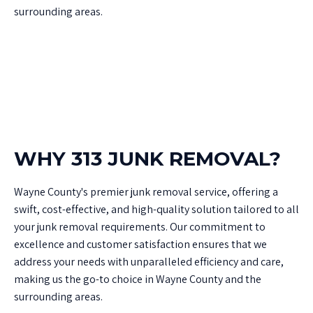
surrounding areas.
WHY 313 JUNK REMOVAL?
Wayne County's premier junk removal service, offering a
swift, cost-effective, and high-quality solution tailored to all
your junk removal requirements. Our commitment to
excellence and customer satisfaction ensures that we
address your needs with unparalleled efficiency and care,
making us the go-to choice in Wayne County and the
surrounding areas.