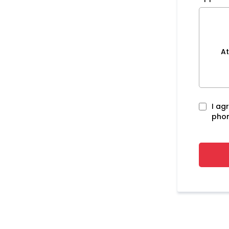
At
I ag
phon