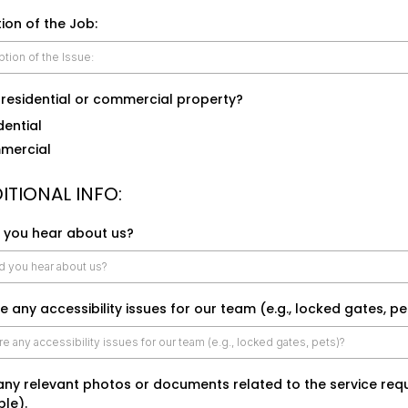
ion of the Job:
a residential or commercial property?
dential
mercial
ITIONAL INFO:
 you hear about us?
e any accessibility issues for our team (e.g., locked gates, pe
any relevant photos or documents related to the service requ
ble).