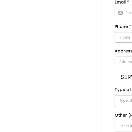
Email
*
Phone
*
Addres
SER
Type of
Type of
Other (P