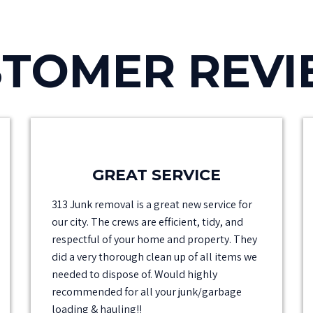
TOMER REV
GREAT SERVICE
313 Junk removal is a great new service for
our city. The crews are efficient, tidy, and
respectful of your home and property. They
did a very thorough clean up of all items we
needed to dispose of. Would highly
recommended for all your junk/garbage
loading & hauling!!