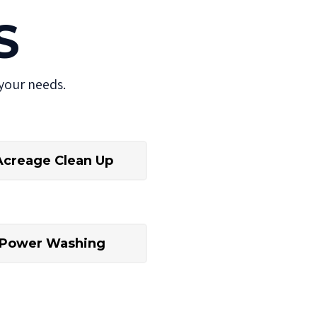
S
your needs.
Acreage Clean Up
Power Washing