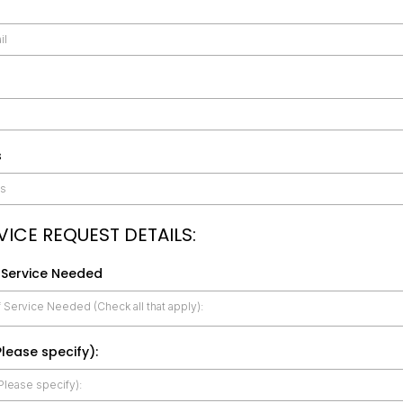
s
VICE REQUEST DETAILS:
 Service Needed
 Service Needed (Check all that apply):
lease specify):