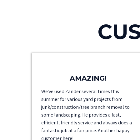
CUS
AMAZING!
We've used Zander several times this
summer for various yard projects from
junk/construction/tree branch removal to
some landscaping. He provides a fast,
efficient, friendly service and always does a
fantastic job at a fair price. Another happy
customer here!