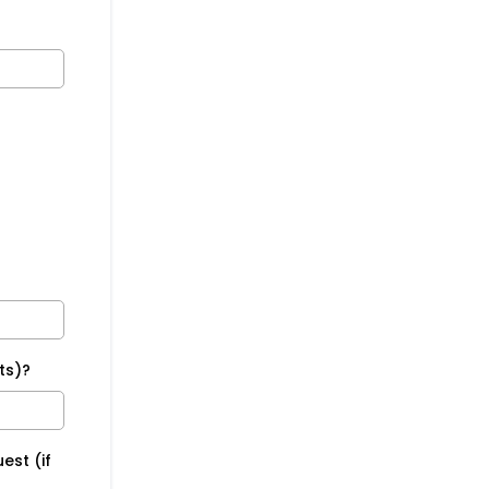
ts)?
est (if