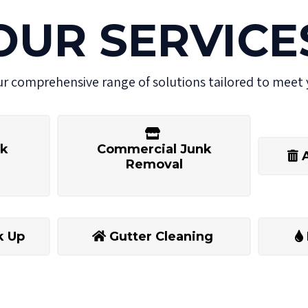
OUR SERVICE
ur comprehensive range of solutions tailored to meet 
nk
Commercial Junk
Removal
k Up
Gutter Cleaning