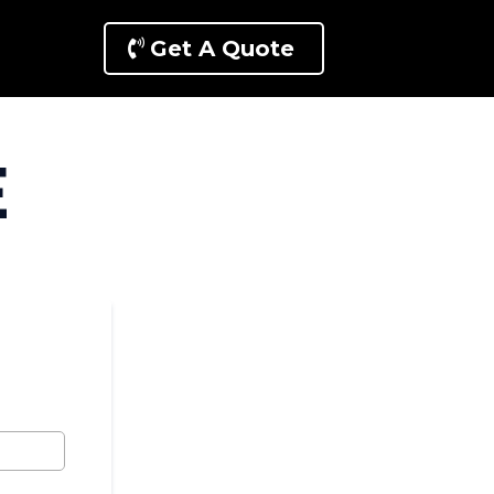
Get A Quote
E