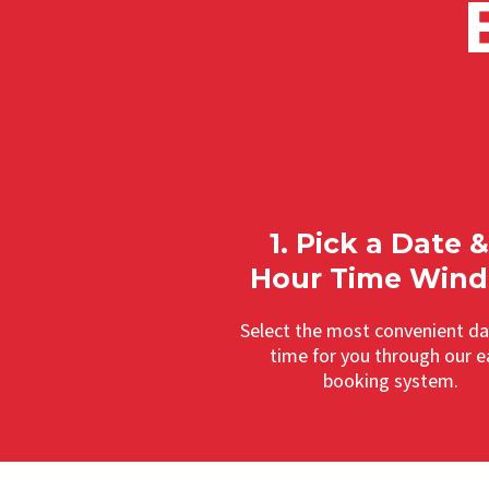
1. Pick a Date &
Hour Time Win
Select the most convenient d
time for you through our e
booking system.