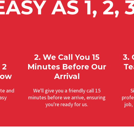
EASY AS 1, 2, 3
2. We Call You 15
3.
 2
Minutes Before Our
Te
dow
Arrival
ate and
We'll give you a friendly call 15
S
asy
minutes before we arrive, ensuring
profe
you're ready for us.
job,