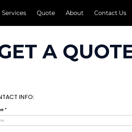
Services
Quote
About
Contact Us
GET A QUOT
TACT INFO:
me
*