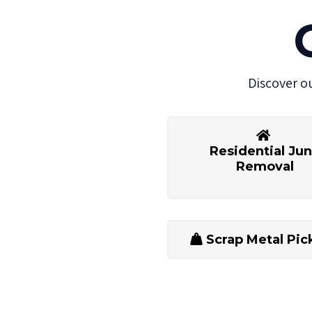
Discover o
Residential Ju
Removal
Scrap Metal Pic