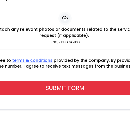
tach any relevant photos or documents related to the servi
request (if applicable).
PNG, JPEG or JPG
ree to
terms & conditions
provided by the company. By provi
e number, I agree to receive text messages from the busines
SUBMIT FORM