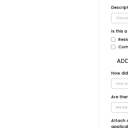
Descript
Is this 
Resi
Com
ADD
How did
Are ther
Attach 
applica