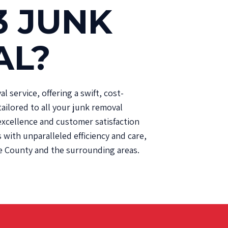
3 JUNK
AL?
 service, offering a swift, cost-
tailored to all your junk removal
xcellence and customer satisfaction
with unparalleled efficiency and care,
e County and the surrounding areas.