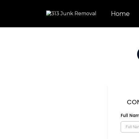
Home
CON
Full Na