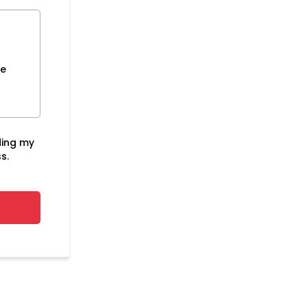
ce
ding my
s.