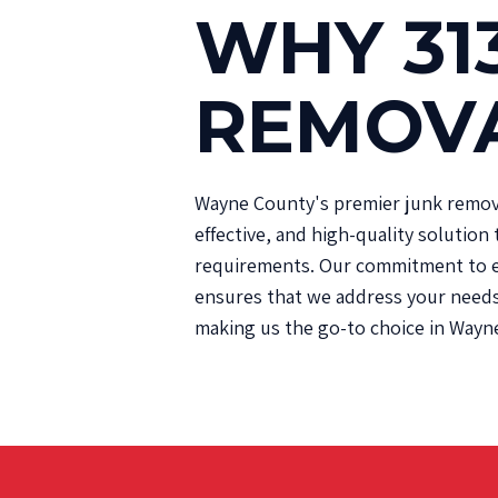
WHY 31
REMOV
Wayne County's premier junk removal
effective, and high-quality solution 
requirements. Our commitment to e
ensures that we address your needs 
making us the go-to choice in Wayn