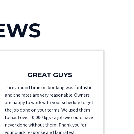
IEWS
GREAT GUYS
Turn around time on booking was fantastic
and the rates are very reasonable. Owners
are happy to work with your schedule to get
the job done on your terms. We used them
to haul over 10,000 kgs - a job we could have
never done without them! Thank you for
your quick response and fair rates!