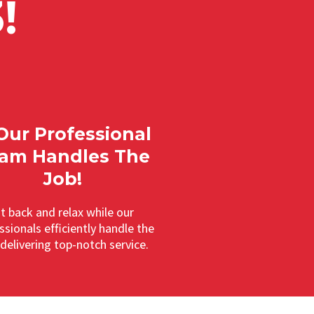
!
 Our Professional
am Handles The
Job!
it back and relax while our
ssionals efficiently handle the
 delivering top-notch service.